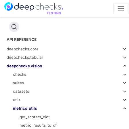
API REFERENCE
deepchecks.core
deepchecks.tabular
deepchecks.vision
checks
suites
datasets
utils
metrics_utils
get_scorers_dict
metric_results_to_df