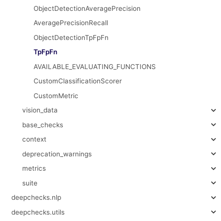
ObjectDetectionAveragePrecision
AveragePrecisionRecall
ObjectDetectionTpFpFn
TpFpFn
AVAILABLE_EVALUATING_FUNCTIONS
CustomClassificationScorer
CustomMetric
vision_data
base_checks
context
deprecation_warnings
metrics
suite
deepchecks.nlp
deepchecks.utils