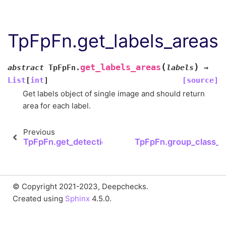
TpFpFn.get_labels_areas
(
)
get_labels_areas
abstract
TpFpFn.
labels
→
List
[
int
]
[source]
Get labels object of single image and should return
area for each label.
Previous
TpFpFn.get_detection_areas
TpFpFn.group_class_de
© Copyright 2021-2023, Deepchecks.
Created using
Sphinx
4.5.0.