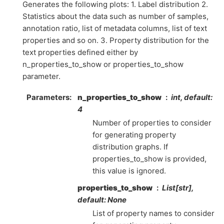
Generates the following plots: 1. Label distribution 2.
Statistics about the data such as number of samples,
annotation ratio, list of metadata columns, list of text
properties and so on. 3. Property distribution for the
text properties defined either by
n_properties_to_show or properties_to_show
parameter.
Parameters
n_properties_to_show
int, default:
4
Number of properties to consider
for generating property
distribution graphs. If
properties_to_show is provided,
this value is ignored.
properties_to_show
List[str],
default: None
List of property names to consider