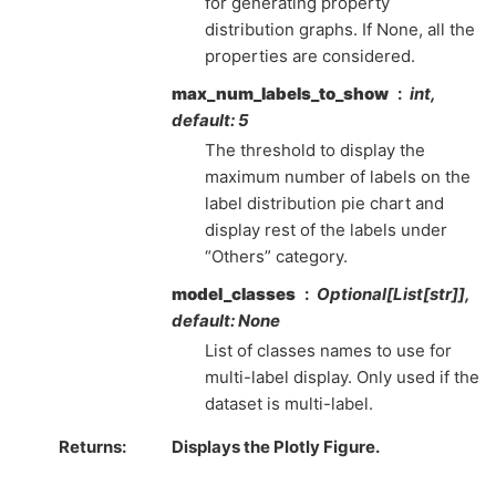
for generating property
distribution graphs. If None, all the
properties are considered.
max_num_labels_to_show
int,
default: 5
The threshold to display the
maximum number of labels on the
label distribution pie chart and
display rest of the labels under
“Others” category.
model_classes
Optional[List[str]],
default: None
List of classes names to use for
multi-label display. Only used if the
dataset is multi-label.
Returns
Displays the Plotly Figure.