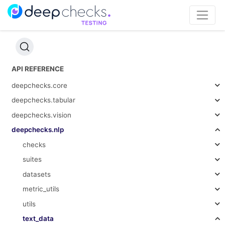
API REFERENCE
deepchecks.core
deepchecks.tabular
deepchecks.vision
deepchecks.nlp
checks
suites
datasets
metric_utils
utils
text_data