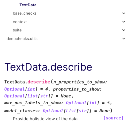
TextData
base_checks
context
suite
deepchecks.utils
TextData.describe
(
describe
TextData.
n_properties_to_show
:
Optional
[
int
]
=
4
,
properties_to_show
:
Optional
[
List
[
str
]
]
=
None
,
max_num_labels_to_show
:
Optional
[
int
]
=
5
,
)
model_classes
:
Optional
[
List
[
str
]
]
=
None
[source]
Provide holistic view of the data.