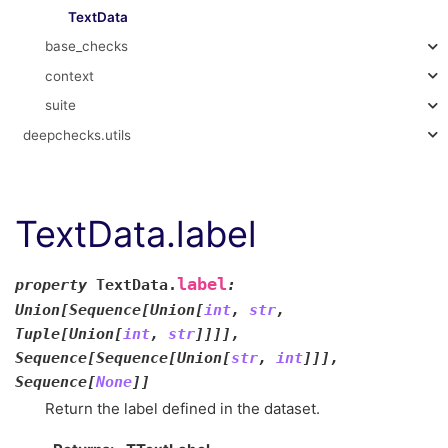
TextData
base_checks
context
suite
deepchecks.utils
TextData.label
label
property
TextData.
:
Union
[
Sequence
[
Union
[
int
,
str
,
Tuple
[
Union
[
int
,
str
]
]
]
]
,
Sequence
[
Sequence
[
Union
[
str
,
int
]
]
]
,
Sequence
[
None
]
]
Return the label defined in the dataset.