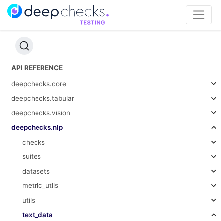
API REFERENCE
deepchecks.core
deepchecks.tabular
deepchecks.vision
deepchecks.nlp
checks
suites
datasets
metric_utils
utils
text_data