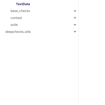
TextData
base_checks
context
suite
deepchecks.utils