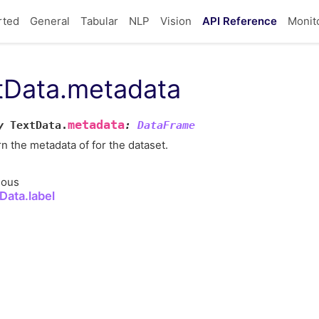
rted
General
Tabular
NLP
Vision
API Reference
Monit
tData.metadata
metadata
y
TextData.
:
DataFrame
n the metadata of for the dataset.
ious
Data.label