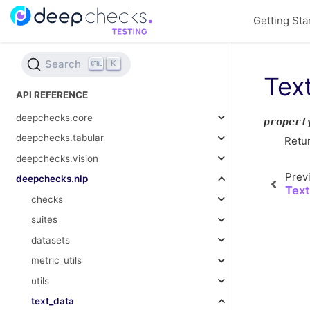
Getting Sta
Search
K
Tex
API REFERENCE
deepchecks.core
propert
deepchecks.tabular
Retur
deepchecks.vision
Prev
deepchecks.nlp
Text
checks
suites
datasets
metric_utils
utils
text_data