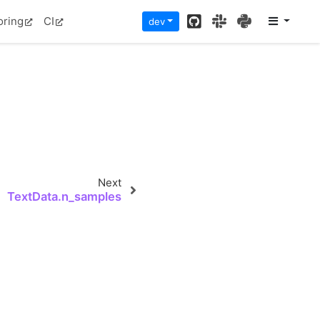
GitHub
Slack
PyPI
oring
CI
dev
Next
TextData.n_samples