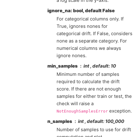
a log scale in the y-axis.
ignore_na: bool, default False
For categorical columns only. If
True, ignores nones for
categorical drift. If False, considers
none as a separate category. For
numerical columns we always
ignore nones.
min_samples
int , default: 10
Minimum number of samples
required to calculate the drift
score. If there are not enough
samples for either train or test, the
check will raise a
exception.
NotEnoughSamplesError
n_samples
int , default: 100_000
Number of samples to use for drift
computation and plot.