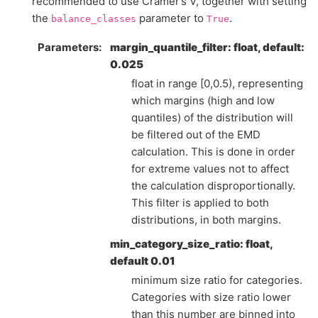
recommended to use Cramer’s V, together with setting
the
parameter to
.
balance_classes
True
Parameters
margin_quantile_filter: float, default:
0.025
float in range [0,0.5), representing
which margins (high and low
quantiles) of the distribution will
be filtered out of the EMD
calculation. This is done in order
for extreme values not to affect
the calculation disproportionally.
This filter is applied to both
distributions, in both margins.
min_category_size_ratio: float,
default 0.01
minimum size ratio for categories.
Categories with size ratio lower
than this number are binned into