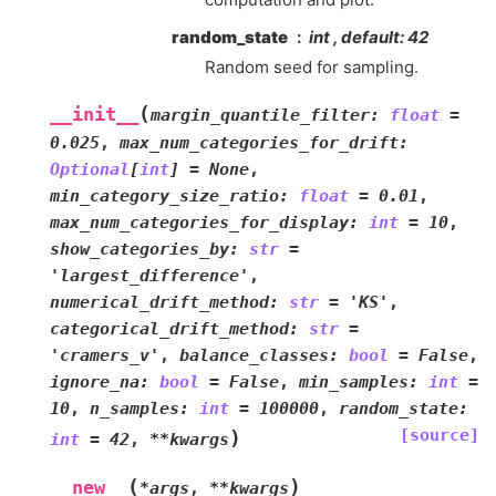
random_state
int , default: 42
Random seed for sampling.
(
__init__
margin_quantile_filter
:
float
=
0.025
,
max_num_categories_for_drift
:
Optional
[
int
]
=
None
,
min_category_size_ratio
:
float
=
0.01
,
max_num_categories_for_display
:
int
=
10
,
show_categories_by
:
str
=
'largest_difference'
,
numerical_drift_method
:
str
=
'KS'
,
categorical_drift_method
:
str
=
'cramers_v'
,
balance_classes
:
bool
=
False
,
ignore_na
:
bool
=
False
,
min_samples
:
int
=
10
,
n_samples
:
int
=
100000
,
random_state
:
[source]
)
int
=
42
,
**
kwargs
(
)
__new__
*
args
,
**
kwargs