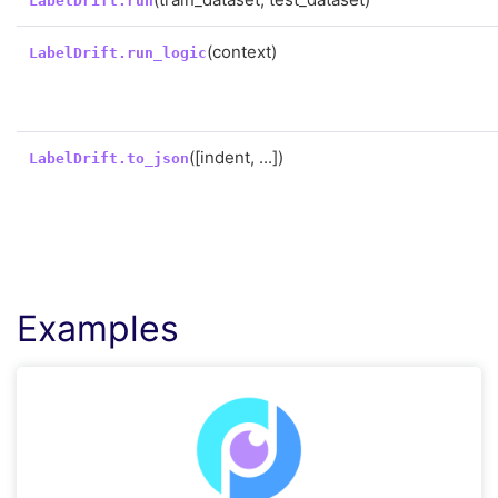
LabelDrift.run
(context)
LabelDrift.run_logic
([indent, ...])
LabelDrift.to_json
Examples