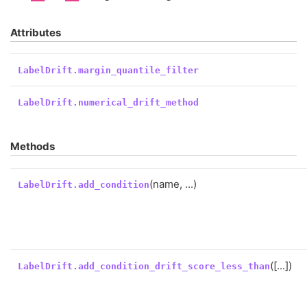
Attributes
LabelDrift.margin_quantile_filter
LabelDrift.numerical_drift_method
Methods
(name, ...)
LabelDrift.add_condition
([...])
LabelDrift.add_condition_drift_score_less_than