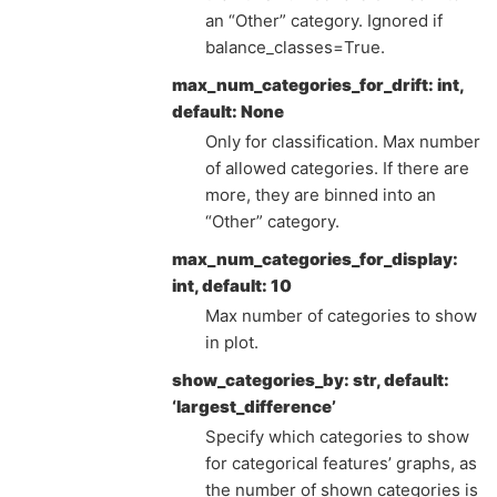
an “Other” category. Ignored if
balance_classes=True.
max_num_categories_for_drift: int,
default: None
Only for classification. Max number
of allowed categories. If there are
more, they are binned into an
“Other” category.
max_num_categories_for_display:
int, default: 10
Max number of categories to show
in plot.
show_categories_by: str, default:
‘largest_difference’
Specify which categories to show
for categorical features’ graphs, as
the number of shown categories is