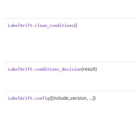
()
LabelDrift.clean_conditions
(result)
LabelDrift.conditions_decision
([include_version, ...])
LabelDrift.config