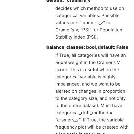
default: “cramers_v”
decides which method to use on
categorical variables. Possible
values are: “cramers_v” for
Cramer’s V, “PSI” for Population
Stability Index (PSI).
balance_classes: bool, default: False
If True, all categories will have an
equal weight in the Cramer’s V
score. This is useful when the
categorical variable is highly
imbalanced, and we want to be
alerted on changes in proportion
to the category size, and not only
to the entire dataset. Must have
categorical_drift_method =
“cramers_v”. If True, the variable
frequency plot will be created with