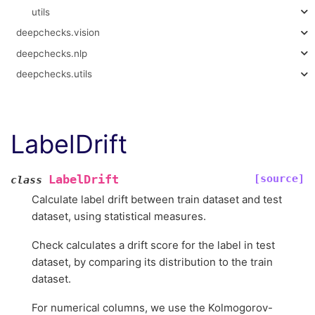
utils
deepchecks.vision
deepchecks.nlp
deepchecks.utils
LabelDrift
[source]
LabelDrift
class
Calculate label drift between train dataset and test
dataset, using statistical measures.
Check calculates a drift score for the label in test
dataset, by comparing its distribution to the train
dataset.
For numerical columns, we use the Kolmogorov-