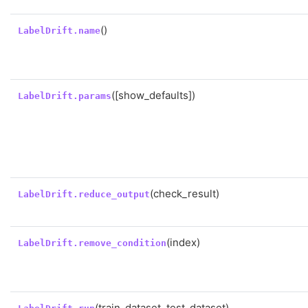
()
LabelDrift.name
([show_defaults])
LabelDrift.params
(check_result)
LabelDrift.reduce_output
(index)
LabelDrift.remove_condition
(train_dataset, test_dataset)