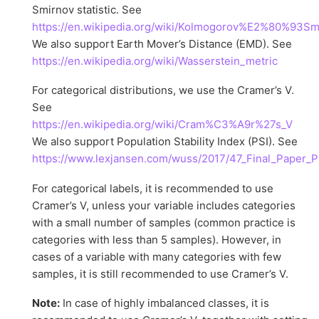
Smirnov statistic. See
https://en.wikipedia.org/wiki/Kolmogorov%E2%80%93Sm
We also support Earth Mover’s Distance (EMD). See
https://en.wikipedia.org/wiki/Wasserstein_metric
For categorical distributions, we use the Cramer’s V.
See
https://en.wikipedia.org/wiki/Cram%C3%A9r%27s_V
We also support Population Stability Index (PSI). See
https://www.lexjansen.com/wuss/2017/47_Final_Paper_P
For categorical labels, it is recommended to use
Cramer’s V, unless your variable includes categories
with a small number of samples (common practice is
categories with less than 5 samples). However, in
cases of a variable with many categories with few
samples, it is still recommended to use Cramer’s V.
Note:
In case of highly imbalanced classes, it is