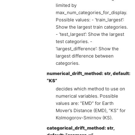
limited by
max_num_categories_for_display.
Possible values: - ‘train_largest’:
Show the largest train categories.
- ‘test_largest’: Show the largest
test categories. -
‘largest_difference’: Show the
largest difference between
categories.
numerical_drift_method: str, default:
“KS”
decides which method to use on
numerical variables. Possible
values are: “EMD” for Earth
Mover’s Distance (EMD), “KS” for
Kolmogorov-Smirnov (KS).
categorical_drift_method: str,