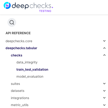
API REFERENCE
deepchecks.core
deepchecks.tabular
checks
data_integrity
train_test_validation
model_evaluation
suites
datasets
integrations
metric_utils