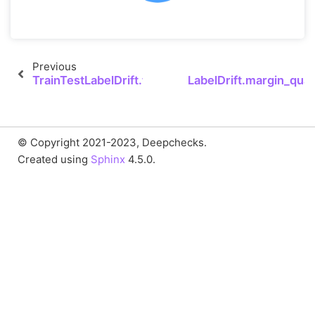
Previous
TrainTestLabelDrift.to_json
LabelDrift.margin_quant
© Copyright 2021-2023, Deepchecks.
Created using
Sphinx
4.5.0.