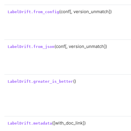
(conf[, version_unmatch])
LabelDrift.from_config
(conf[, version_unmatch])
LabelDrift.from_json
()
LabelDrift.greater_is_better
([with_doc_link])
LabelDrift.metadata