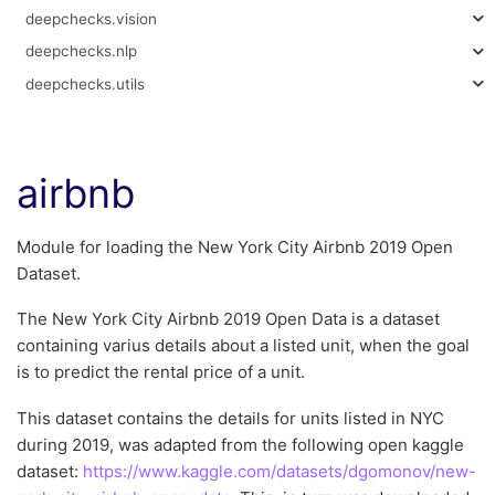
deepchecks.vision
deepchecks.nlp
deepchecks.utils
airbnb
Module for loading the New York City Airbnb 2019 Open
Dataset.
The New York City Airbnb 2019 Open Data is a dataset
containing varius details about a listed unit, when the goal
is to predict the rental price of a unit.
This dataset contains the details for units listed in NYC
during 2019, was adapted from the following open kaggle
dataset:
https://www.kaggle.com/datasets/dgomonov/new-