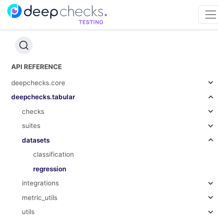
API REFERENCE
deepchecks.core
deepchecks.tabular
checks
suites
datasets
classification
regression
integrations
metric_utils
utils