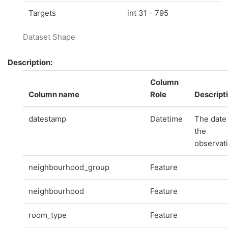
Targets
int 31 - 795
Dataset Shape
Description:
Column
Column name
Role
Descript
datestamp
Datetime
The date
the
observat
neighbourhood_group
Feature
neighbourhood
Feature
room_type
Feature