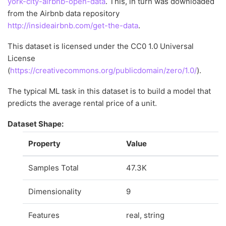
york-city-airbnb-open-data
. This, in turn was downloaded
from the Airbnb data repository
http://insideairbnb.com/get-the-data
.
This dataset is licensed under the CC0 1.0 Universal
License
(
https://creativecommons.org/publicdomain/zero/1.0/
).
The typical ML task in this dataset is to build a model that
predicts the average rental price of a unit.
Dataset Shape:
Property
Value
Samples Total
47.3K
Dimensionality
9
Features
real, string