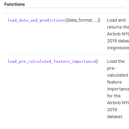
Functions
([data_format, ...])
Load and
load_data_and_predictions
returns th
Airbnb NY
2019 datas
(regressio
()
Load the
load_pre_calculated_feature_importance
pre-
calculated
feature
importanc
for the
Airbnb NY
2019
dataset.