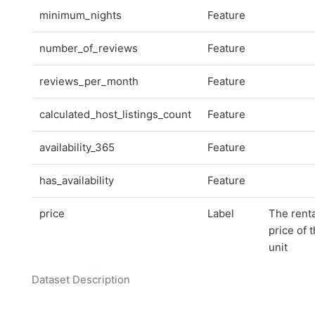
minimum_nights
Feature
number_of_reviews
Feature
reviews_per_month
Feature
calculated_host_listings_count
Feature
availability_365
Feature
has_availability
Feature
price
Label
The renta
price of 
unit
Dataset Description