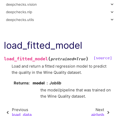
deepchecks.vision
deepchecks.nlp
deepchecks.utils
load_fitted_model
[source]
(
)
load_fitted_model
pretrained
=
True
Load and return a fitted regression model to predict
the quality in the Wine Quality dataset.
Returns
model
Joblib
the model/pipeline that was trained on
the Wine Quality dataset.
Previous
Next
load_data
airbnb