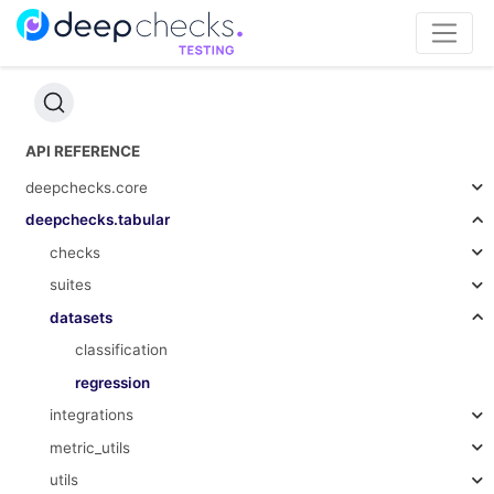
API REFERENCE
deepchecks.core
deepchecks.tabular
checks
suites
datasets
classification
regression
integrations
metric_utils
utils