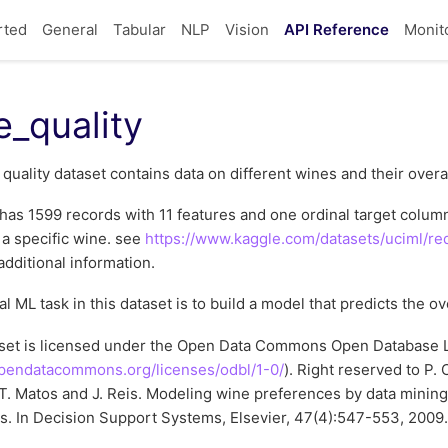
rted
General
Tabular
NLP
Vision
API Reference
Monit
e_quality
quality dataset contains data on different wines and their overal
has 1599 records with 11 features and one ordinal target column,
f a specific wine. see
https://www.kaggle.com/datasets/uciml/red
additional information.
al ML task in this dataset is to build a model that predicts the ov
aset is licensed under the Open Data Commons Open Database L
opendatacommons.org/licenses/odbl/1-0/
). Right reserved to P. 
T. Matos and J. Reis. Modeling wine preferences by data minin
s. In Decision Support Systems, Elsevier, 47(4):547-553, 2009.