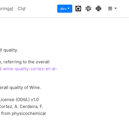
GitHub
Slack
PyPI
oring
CI
dev
l quality.
 referring to the overall
-wine-quality-cortez-et-al-
erall quality of Wine.
icense (ODbL) v1.0
Cortez, A. Cerdeira, F.
g from physicochemical