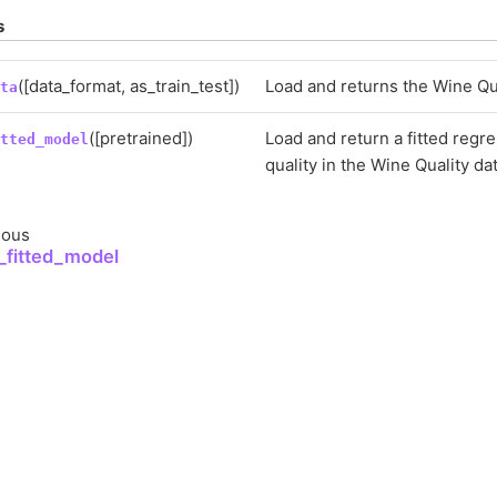
s
([data_format, as_train_test])
Load and returns the Wine Qua
ata
([pretrained])
Load and return a fitted regr
itted_model
quality in the Wine Quality da
ious
_fitted_model