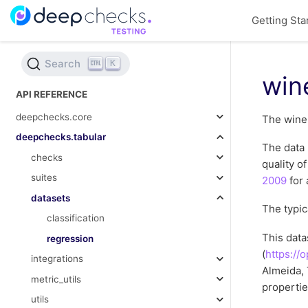
Getting Sta
Search
K
win
API REFERENCE
deepchecks.core
The wine 
deepchecks.tabular
The data 
checks
quality o
suites
2009
for 
datasets
The typic
classification
This dat
regression
(
https://
integrations
Almeida, 
metric_utils
propertie
utils