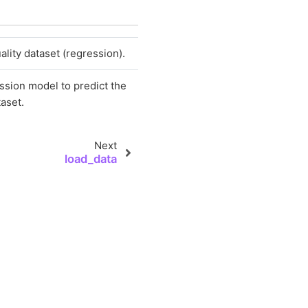
lity dataset (regression).
ession model to predict the
taset.
Next
load_data