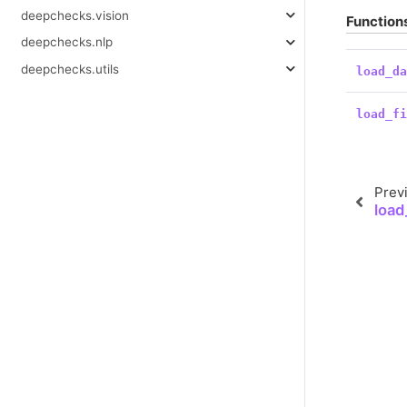
deepchecks.vision
Function
deepchecks.nlp
deepchecks.utils
load_d
load_f
Prev
load