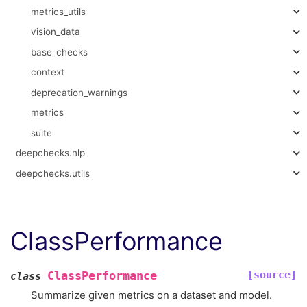
metrics_utils
vision_data
base_checks
context
deprecation_warnings
metrics
suite
deepchecks.nlp
deepchecks.utils
ClassPerformance
[source]
ClassPerformance
class
Summarize given metrics on a dataset and model.