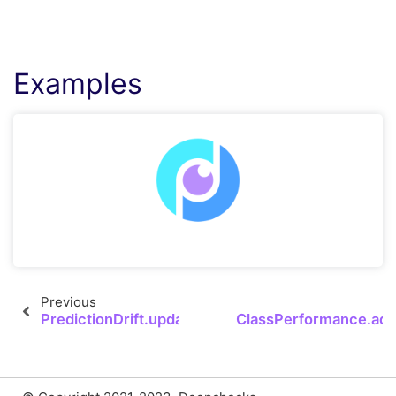
Examples
Previous
PredictionDrift.update
ClassPerformance.add