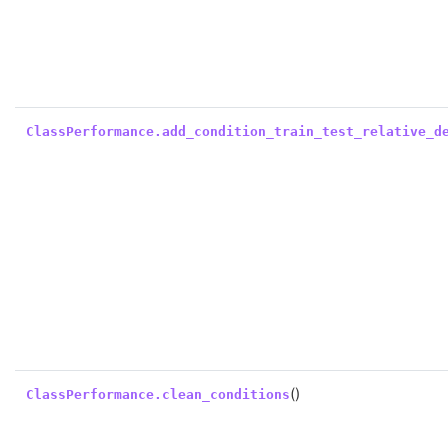
ClassPerformance.add_condition_train_test_relative_d
()
ClassPerformance.clean_conditions