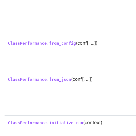
(conf[, ...])
ClassPerformance.from_config
(conf[, ...])
ClassPerformance.from_json
(context)
ClassPerformance.initialize_run