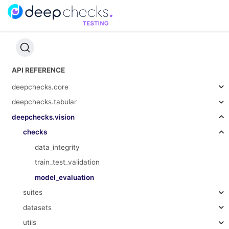
API REFERENCE
deepchecks.core
deepchecks.tabular
deepchecks.vision
checks
data_integrity
train_test_validation
model_evaluation
suites
datasets
utils