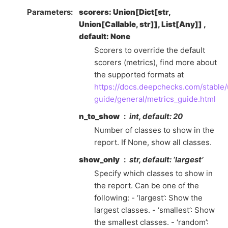
Parameters
scorers: Union[Dict[str,
Union[Callable, str]], List[Any]] ,
default: None
Scorers to override the default
scorers (metrics), find more about
the supported formats at
https://docs.deepchecks.com/stable/
guide/general/metrics_guide.html
n_to_show
int, default: 20
Number of classes to show in the
report. If None, show all classes.
show_only
str, default: ‘largest’
Specify which classes to show in
the report. Can be one of the
following: - ‘largest’: Show the
largest classes. - ‘smallest’: Show
the smallest classes. - ‘random’: