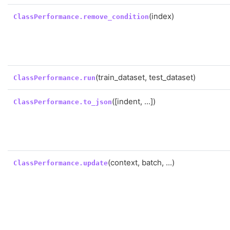
(index)
ClassPerformance.remove_condition
(train_dataset, test_dataset)
ClassPerformance.run
([indent, ...])
ClassPerformance.to_json
(context, batch, ...)
ClassPerformance.update