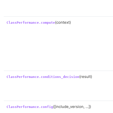
(context)
ClassPerformance.compute
(result)
ClassPerformance.conditions_decision
([include_version, ...])
ClassPerformance.config