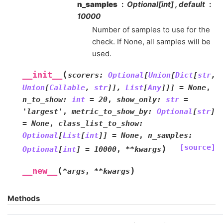
n_samples
Optional[int] , default
10000
Number of samples to use for the
check. If None, all samples will be
used.
(
__init__
scorers
:
Optional
[
Union
[
Dict
[
str
,
Union
[
Callable
,
str
]
]
,
List
[
Any
]
]
]
=
None
,
n_to_show
:
int
=
20
,
show_only
:
str
=
'largest'
,
metric_to_show_by
:
Optional
[
str
]
=
None
,
class_list_to_show
:
Optional
[
List
[
int
]
]
=
None
,
n_samples
:
[source]
)
Optional
[
int
]
=
10000
,
**
kwargs
(
)
__new__
*
args
,
**
kwargs
Methods