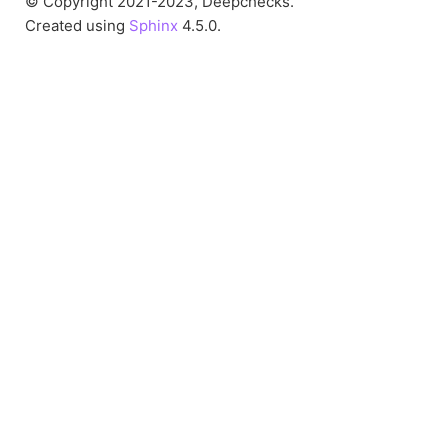
© Copyright 2021-2023, Deepchecks.
Created using
Sphinx
4.5.0.