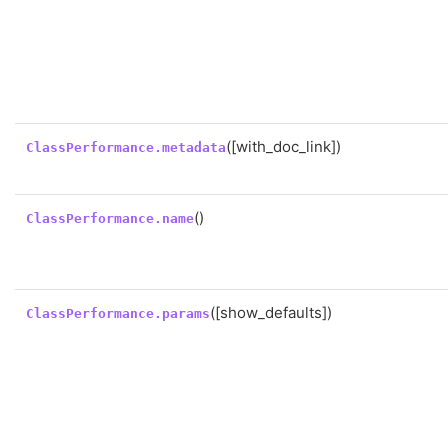
([with_doc_link])
ClassPerformance.metadata
()
ClassPerformance.name
([show_defaults])
ClassPerformance.params