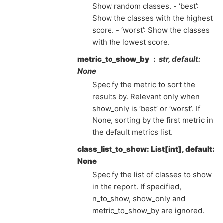
Show random classes. - ‘best’:
Show the classes with the highest
score. - ‘worst’: Show the classes
with the lowest score.
metric_to_show_by
str, default:
None
Specify the metric to sort the
results by. Relevant only when
show_only is ‘best’ or ‘worst’. If
None, sorting by the first metric in
the default metrics list.
class_list_to_show: List[int], default:
None
Specify the list of classes to show
in the report. If specified,
n_to_show, show_only and
metric_to_show_by are ignored.