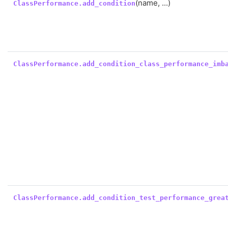
(name, ...)
ClassPerformance.add_condition
ClassPerformance.add_condition_class_performance_imb
ClassPerformance.add_condition_test_performance_grea